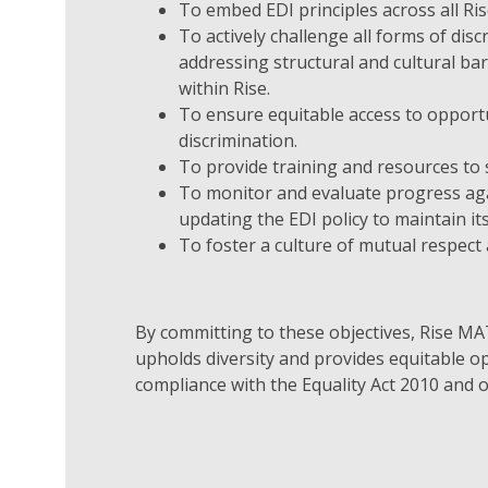
To embed EDI principles across all Ris
To actively challenge all forms of dis
addressing structural and cultural ba
within Rise.
To ensure equitable access to opport
discrimination.
To provide training and resources to 
To monitor and evaluate progress agai
updating the EDI policy to maintain it
To foster a culture of mutual respect
By committing to these objectives, Rise MAT
upholds diversity and provides equitable op
compliance with the Equality Act 2010 and o