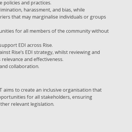
e policies and practices.
crimination, harassment, and bias, while
rriers that may marginalise individuals or groups
unities for all members of the community without
support EDI across Rise.
nst Rise’s EDI strategy, whilst reviewing and
s relevance and effectiveness.
 and collaboration.
 aims to create an inclusive organisation that
portunities for all stakeholders, ensuring
ther relevant legislation.