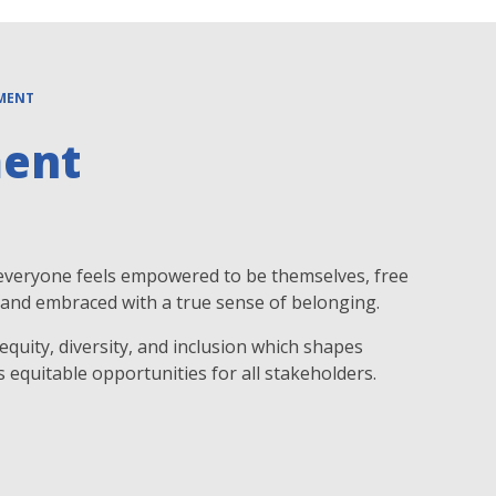
EMENT
ment
 everyone feels empowered to be themselves, free
n, and embraced with a true sense of belonging.
quity, diversity, and inclusion which shapes
s equitable opportunities for all stakeholders.