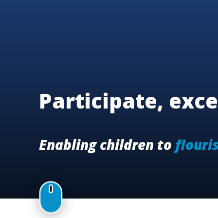
Participate, exce
Enabling children to
flouri