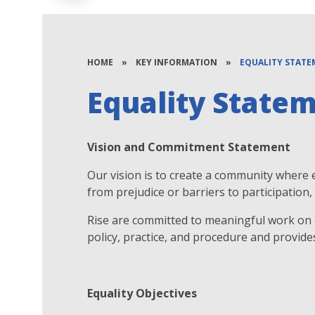
HOME
»
KEY INFORMATION
»
EQUALITY STAT
Equality State
Vision and Commitment Statement
Our vision is to create a community where
from prejudice or barriers to participatio
Rise are committed to meaningful work on e
policy, practice, and procedure and provide
Equality Objectives