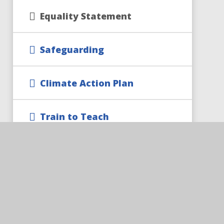
Equality Statement
Safeguarding
Climate Action Plan
Train to Teach