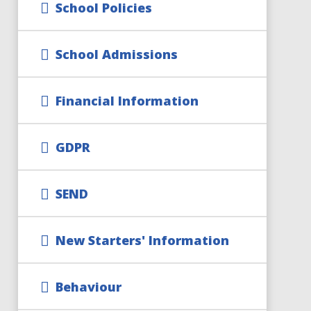
School Policies
School Admissions
Financial Information
GDPR
SEND
New Starters' Information
Behaviour