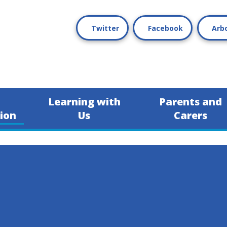
Twitter
Facebook
Arb
Learning with
Parents and
ion
Us
Carers