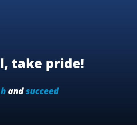
l, take pride!
sh
and
succeed