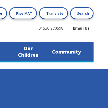
or
Rise MAT
Translate
Search
01530 270598
Email Us
Our
Community
Children