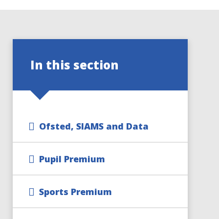
In this section
Ofsted, SIAMS and Data
Pupil Premium
Sports Premium