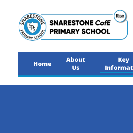
Skip to content ↓
About
Key
Home
Us
Informat