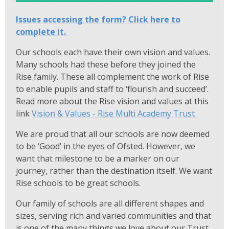
Issues accessing the form? Click here to
complete it.
Our schools each have their own vision and values.
Many schools had these before they joined the
Rise family. These all complement the work of Rise
to enable pupils and staff to ‘flourish and succeed’.
Read more about the Rise vision and values at this
link
Vision & Values - Rise Multi Academy Trust
We are proud that all our schools are now deemed
to be ‘Good’ in the eyes of Ofsted. However, we
want that milestone to be a marker on our
journey, rather than the destination itself. We want
Rise schools to be great schools.
Our family of schools are all different shapes and
sizes, serving rich and varied communities and that
is one of the many things we love about our Trust.