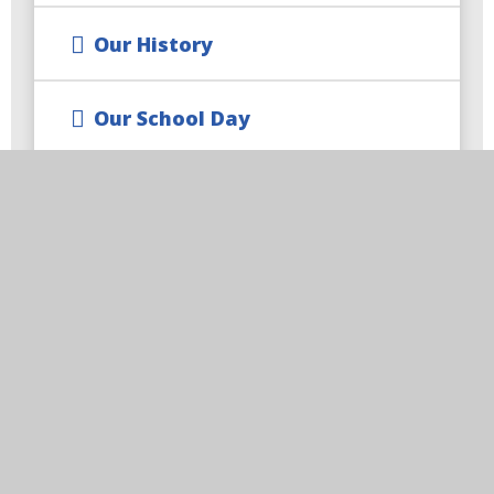
Our History
Our School Day
Our Collective Worship
Our Staff
Our Governors
Spirituality
Contact Us