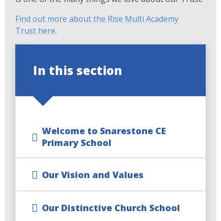
Find out more about the Rise Multi Academy
Trust here.
In this section
Welcome to Snarestone CE
Primary School
Our Vision and Values
Our Distinctive Church School