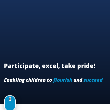
Participate, excel, take pride!
Enabling children to
flourish
and
succeed