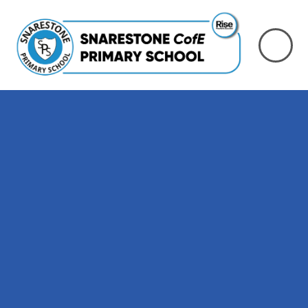
Skip to content ↓