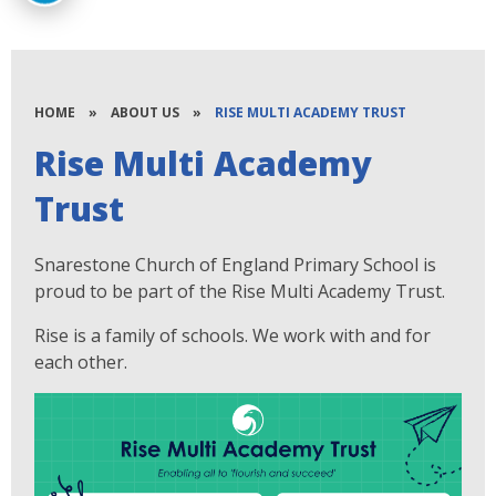
HOME
»
ABOUT US
»
RISE MULTI ACADEMY TRUST
Rise Multi Academy
Trust
Snarestone Church of England Primary School is
proud to be part of the Rise Multi Academy Trust.
Rise is a family of schools. We work with and for
each other.