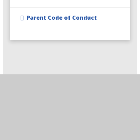
Parent Code of Conduct
Visit Us