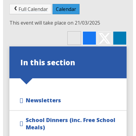
Full Calendar
Calendar
This event will take place on 21/03/2025
In this section
Newsletters
School Dinners (inc. Free School
Meals)