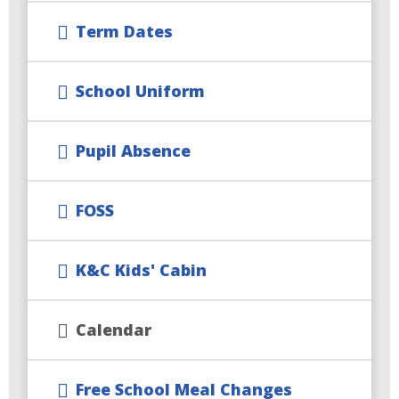
Term Dates
School Uniform
Pupil Absence
FOSS
K&C Kids' Cabin
Calendar
Free School Meal Changes