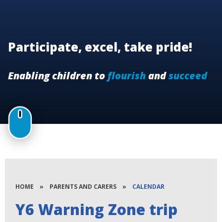
Participate, excel, take pride!
Enabling children to
flourish
and
succeed
HOME
»
PARENTS AND CARERS
»
CALENDAR
Y6 Warning Zone trip