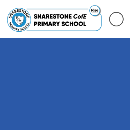
Skip to content ↓