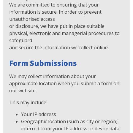
We are committed to ensuring that your
information is secure. In order to prevent
unauthorised access
or disclosure, we have put in place suitable
physical, electronic and managerial procedures to
safeguard
and secure the information we collect online
Form Submissions
We may collect information about your
approximate location when you submit a form on
our website.
This may include:
Your IP address
Geographic location (such as city or region),
inferred from your IP address or device data