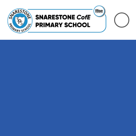
Skip to content ↓