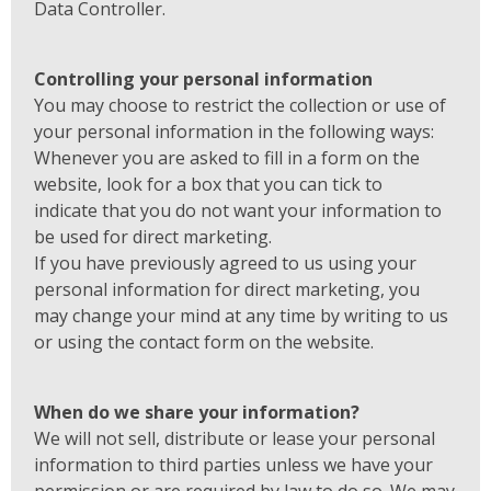
Data Controller.
Controlling your personal information
You may choose to restrict the collection or use of
your personal information in the following ways:
Whenever you are asked to fill in a form on the
website, look for a box that you can tick to
indicate that you do not want your information to
be used for direct marketing.
If you have previously agreed to us using your
personal information for direct marketing, you
may change your mind at any time by writing to us
or using the contact form on the website.
When do we share your information?
We will not sell, distribute or lease your personal
information to third parties unless we have your