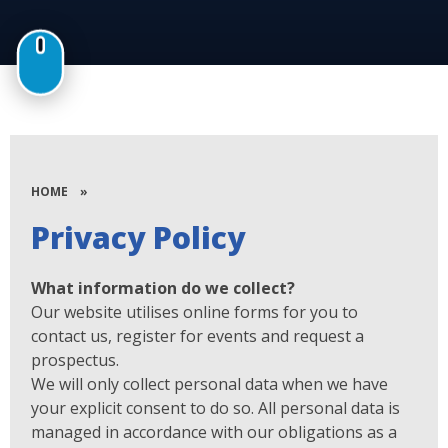
HOME
»
Privacy Policy
What information do we collect?
Our website utilises online forms for you to
contact us, register for events and request a
prospectus.
We will only collect personal data when we have
your explicit consent to do so. All personal data is
managed in accordance with our obligations as a