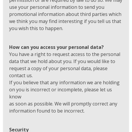
permission or are required by law to do so. We may
use your personal information to send you
promotional information about third parties which
we think you may find interesting if you tell us that
you wish this to happen.
How can you access your personal data?
You have a right to request access to the personal
data that we hold about you. If you would like to
request a copy of your personal data, please
contact us.
If you believe that any information we are holding
on you is incorrect or incomplete, please let us
know
as soon as possible. We will promptly correct any
information found to be incorrect.
Security