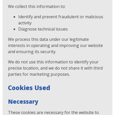
We collect this information to:
Identify and prevent fraudulent or malicious
activity
Diagnose technical issues
We process this data under our legitimate
interests in operating and improving our website
and ensuring its security.
We do not use this information to identify your
precise location, and we do not share it with third
parties for marketing purposes.
Cookies Used
Necessary
These cookies are necessary for the website to