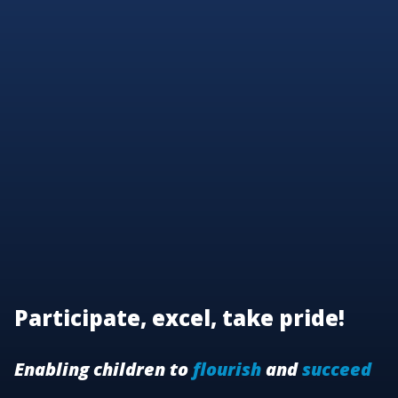
Participate, excel, take pride!
Enabling children to
flourish
and
succeed