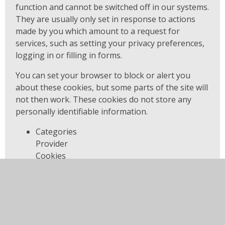
function and cannot be switched off in our systems.
They are usually only set in response to actions
made by you which amount to a request for
services, such as setting your privacy preferences,
logging in or filling in forms.
You can set your browser to block or alert you
about these cookies, but some parts of the site will
not then work. These cookies do not store any
personally identifiable information.
Categories
Provider
Cookies
Allow Cookies
This cookie is used to determine whether the
user allows cookies or not.
Juniper Education