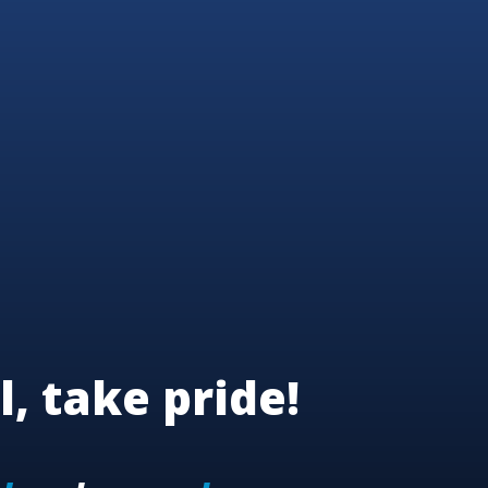
l, take pride!