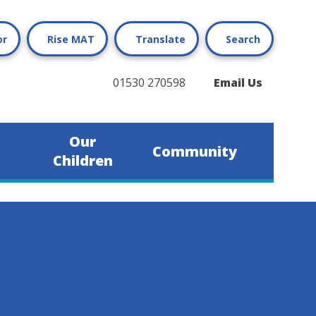
or
Rise MAT
Translate
Search
01530 270598
Email Us
Our
Community
Children