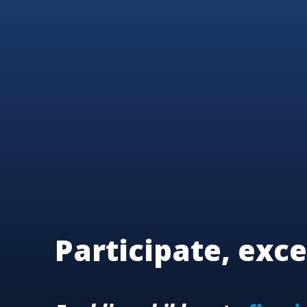
Participate, exce