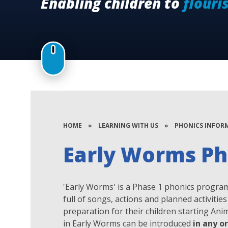
Enabling children to
flouri
HOME
»
LEARNING WITH US
»
PHONICS INFOR
Early Worms Ph
'Early Worms' is a Phase 1 phonics program
full of songs, actions and planned activiti
preparation for their children starting An
in Early Worms can be introduced
in any o