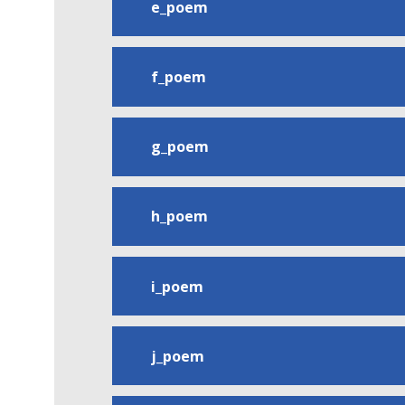
e_poem
f_poem
g_poem
h_poem
i_poem
j_poem