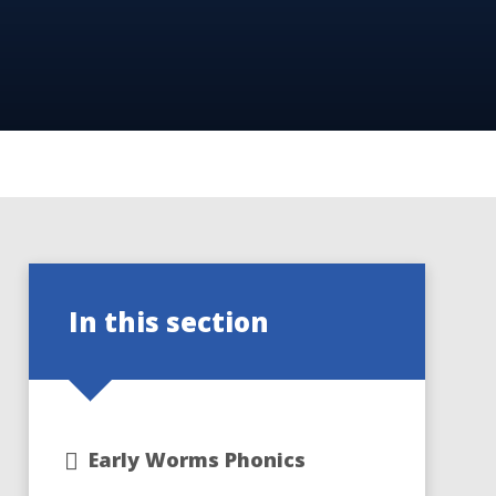
In this section
Early Worms Phonics