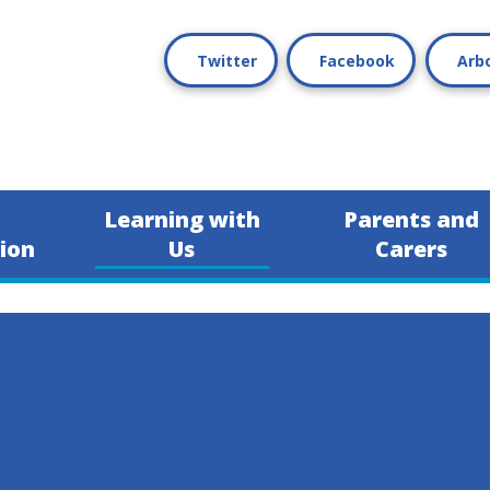
Twitter
Facebook
Arb
Learning with
Parents and
ion
Us
Carers