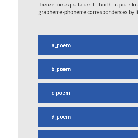
there is no expectation to build on prior 
grapheme-phoneme correspondences by lin
a_poem
b_poem
c_poem
d_poem