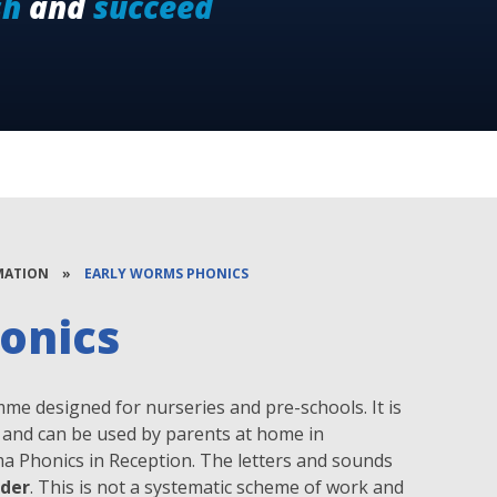
sh
and
succeed
MATION
»
EARLY WORMS PHONICS
onics
me designed for nurseries and pre-schools. It is
es and can be used by parents at home in
ima Phonics in Reception. The letters and sounds
rder
. This is not a systematic scheme of work and