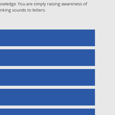
knowledge. You are simply raising awareness of
king sounds to letters.