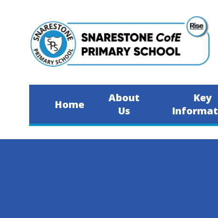
Skip to content ↓
About
Key
Home
Us
Informat