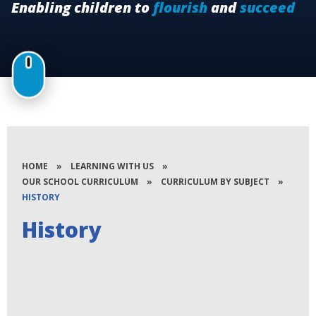
Enabling children to
flourish
and
succeed
HOME
»
LEARNING WITH US
»
OUR SCHOOL CURRICULUM
»
CURRICULUM BY SUBJECT
»
HISTORY
History