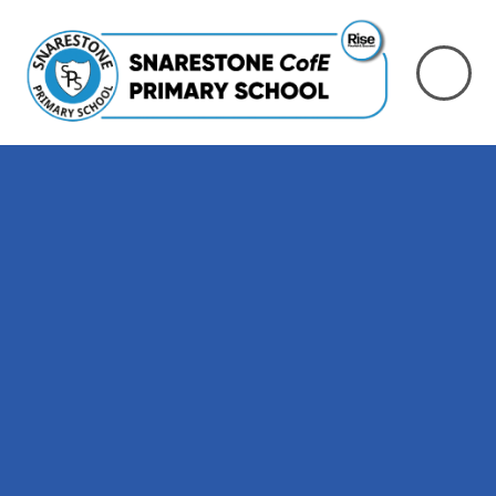
Skip to content ↓