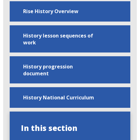
Rise History Overview
History lesson sequences of
work
History progression
document
History National Curriculum
In this section