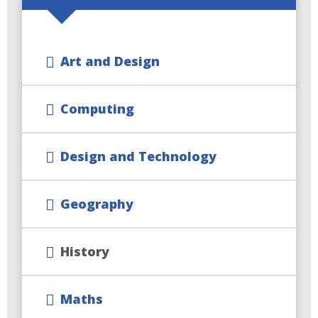
Art and Design
Computing
Design and Technology
Geography
History
Maths