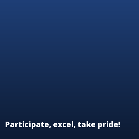
Participate, excel, take pride!