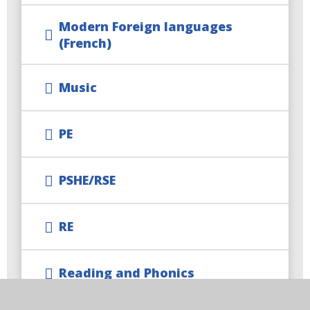
Modern Foreign languages
(French)
Music
PE
PSHE/RSE
RE
Reading and Phonics