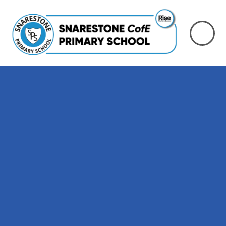
Skip to content ↓