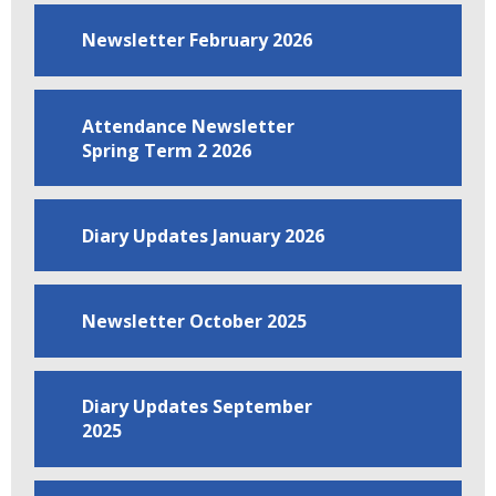
Newsletter February 2026
Attendance Newsletter
Spring Term 2 2026
Diary Updates January 2026
Newsletter October 2025
Diary Updates September
2025