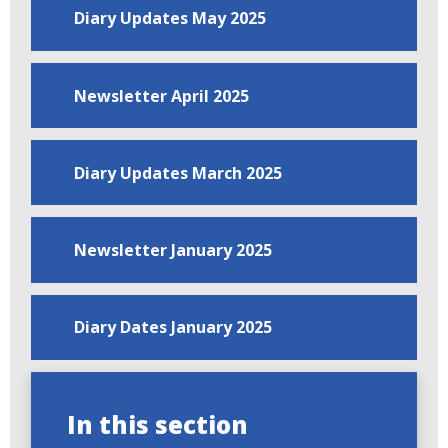
Diary Updates May 2025
Newsletter April 2025
Diary Updates March 2025
Newsletter January 2025
Diary Dates January 2025
In this section