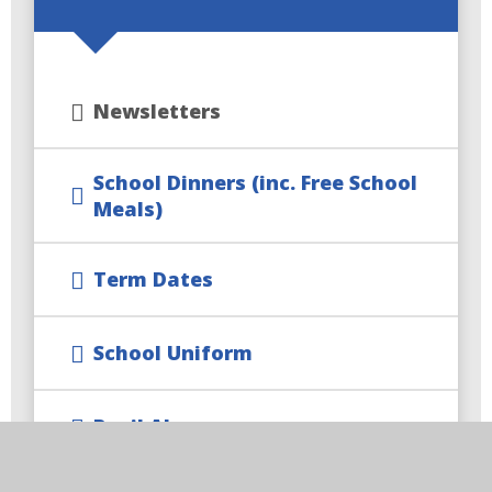
Newsletters
School Dinners (inc. Free School
Meals)
Term Dates
School Uniform
Pupil Absence