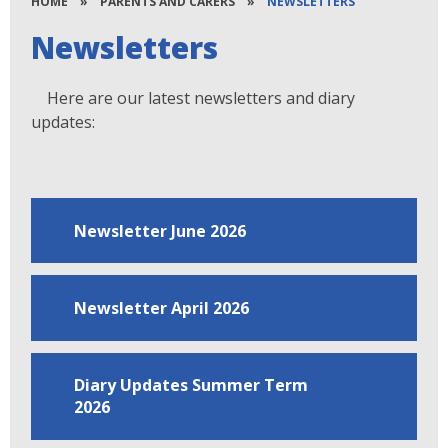
HOME
»
PARENTS AND CARERS
»
NEWSLETTERS
Newsletters
Here are our latest newsletters and diary
updates:
Newsletter June 2026
Newsletter April 2026
Diary Updates Summer Term
2026