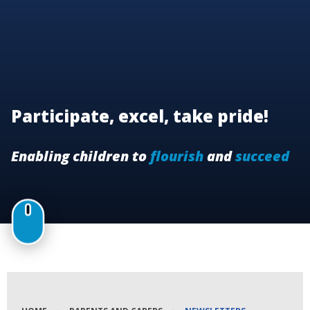
Participate, excel, take pride!
Enabling children to
flourish
and
succeed