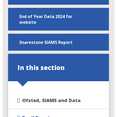
End of Year Data 2024 for
website
Snarestone SIAMS Report
In this section
Ofsted, SIAMS and Data