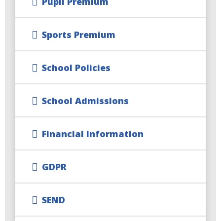
Pupil Premium
Sports Premium
School Policies
School Admissions
Financial Information
GDPR
SEND