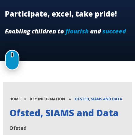
Participate, excel, take pride!
Enabling children to
flourish
and
succeed
HOME
»
KEY INFORMATION
»
OFSTED, SIAMS AND DATA
Ofsted, SIAMS and Data
Ofsted