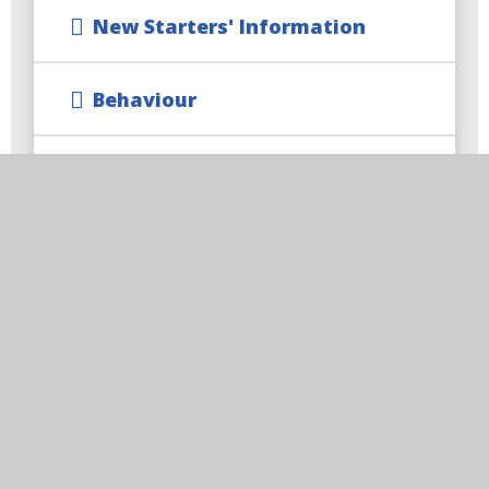
New Starters' Information
Behaviour
Equality Statement
Safeguarding
Climate Action Plan
Train to Teach