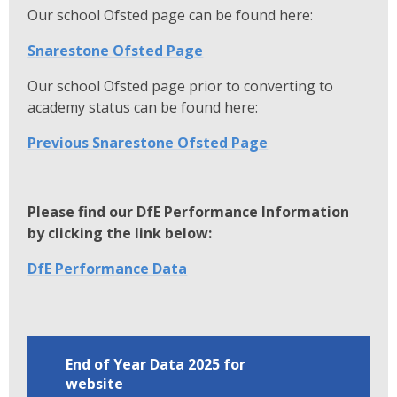
Our school Ofsted page can be found here:
Snarestone Ofsted Page
Our school Ofsted page prior to converting to
academy status can be found here:
Previous Snarestone Ofsted Page
Please find our DfE Performance Information
by clicking the link below:
DfE Performance Data
End of Year Data 2025 for
website