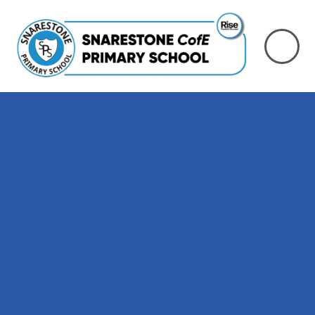
Skip to content ↓