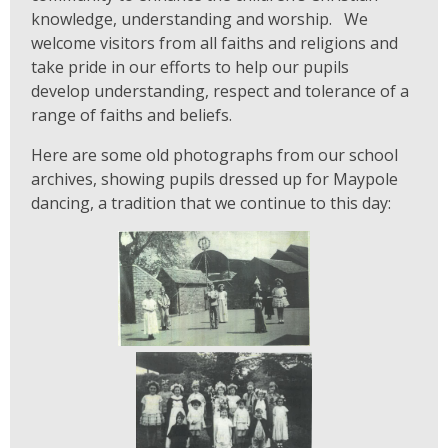
knowledge, understanding and worship. We
welcome visitors from all faiths and religions and
take pride in our efforts to help our pupils
develop understanding, respect and tolerance of a
range of faiths and beliefs.
Here are some old photographs from our school
archives, showing pupils dressed up for Maypole
dancing, a tradition that we continue to this day: