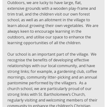
Outdoors, we are lucky to have large, flat,
extensive grounds with a wooden play-frame and
trim trail, and the children visit our own forest
school, as well as an allotment in the village to
learn about growing their own vegetables. We are
always keen to encourage learning in the
outdoors, and utilise our space to enhance the
learning opportunities of all the children.
Our school is an important part of the village. We
recognise the benefits of developing effective
relationships with our local community, and have
strong links; for example, a gardening club, coffee
mornings, community litter-picking and an annual
pantomime performed by the villagers. As a
church school, we are particularly proud of our
strong links with St. Bartholomew’s Church,
regularly visiting and welcoming members of their
community to enhance the children’s Christian