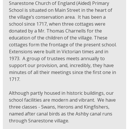
Snarestone Church of England (Aided) Primary
School is situated on Main Street in the heart of
the village’s conservation area. It has been a
school since 1717, when three cottages were
donated by a Mr. Thomas Charnells for the
education of the children of the village. These
cottages form the frontage of the present school.
Extensions were built in Victorian times and in
1973. A group of trustees meets annually to
support our provision, and, incredibly, they have
minutes of all their meetings since the first one in
1717.
Although partly housed in historic buildings, our
school facilities are modern and vibrant. We have
three classes - Swans, Herons and Kingfishers,
named after canal birds as the Ashby canal runs
through Snarestone village.