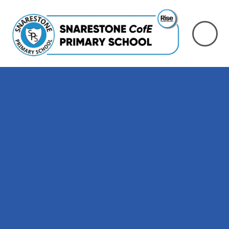
Skip to content ↓