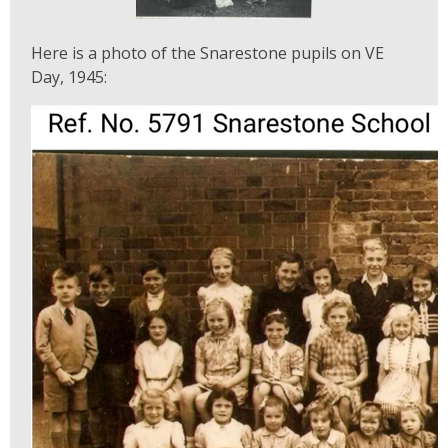
Here is a photo of the Snarestone pupils on VE
Day, 1945: