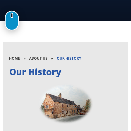
HOME
»
ABOUT US
»
OUR HISTORY
Our History