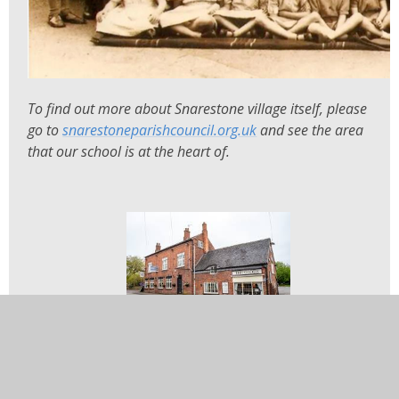
To find out more about Snarestone village itself, please
go to
snarestoneparishcouncil.org.uk
and see the area
that our school is at the heart of.
In this section