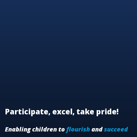
Participate, excel, take pride!
Enabling children to
flourish
and
succeed